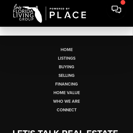
HOME
LISTINGS
BUYING
SELLING
FINANCING
HOME VALUE
WHO WE ARE
CONNECT