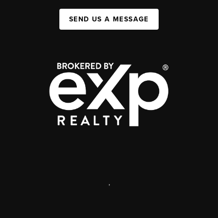
SEND US A MESSAGE
,