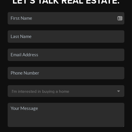
LET'S TALK REAL ESTATE.