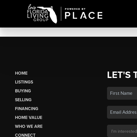
LET'S 
HOME
LISTINGS
BUYING
SELLING
FINANCING
HOME VALUE
WHO WE ARE
CONNECT