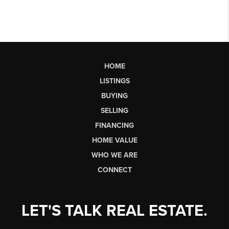
HOME
LISTINGS
BUYING
SELLING
FINANCING
HOME VALUE
WHO WE ARE
CONNECT
LET'S TALK REAL ESTATE.