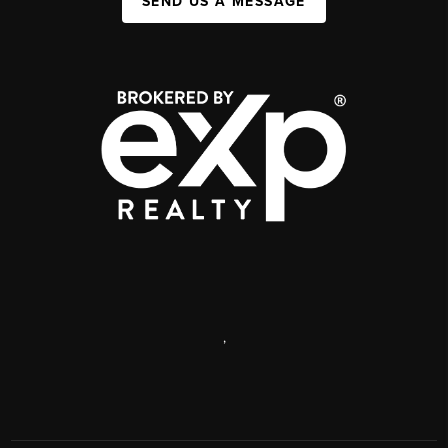
SEND US A MESSAGE
,