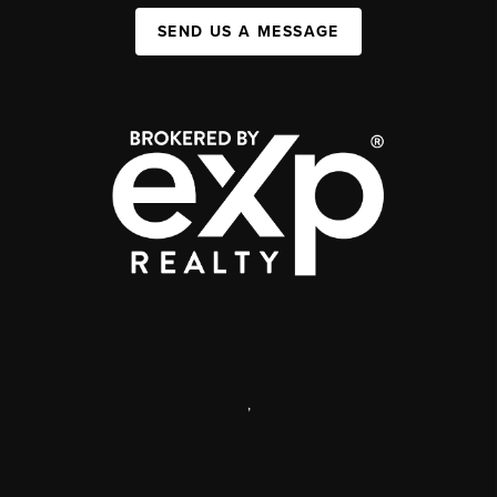
SEND US A MESSAGE
,