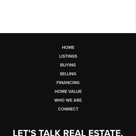
HOME
LISTINGS
BUYING
SELLING
FINANCING
HOME VALUE
WHO WE ARE
CONNECT
LET'S TALK REAL ESTATE.