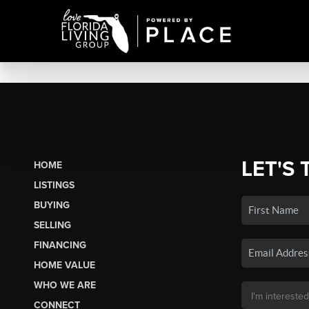
LET'S 
HOME
LISTINGS
BUYING
SELLING
FINANCING
HOME VALUE
WHO WE ARE
CONNECT