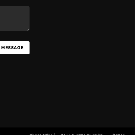
A MESSAGE