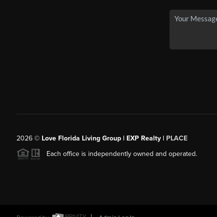
2026
©
Love Florida Living Group | EXP Realty |
PLACE
Each office is independently owned and operated.