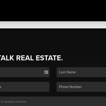
TALK REAL ESTATE.