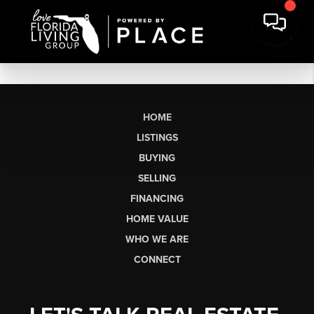
HOME
LISTINGS
BUYING
SELLING
FINANCING
HOME VALUE
WHO WE ARE
CONNECT