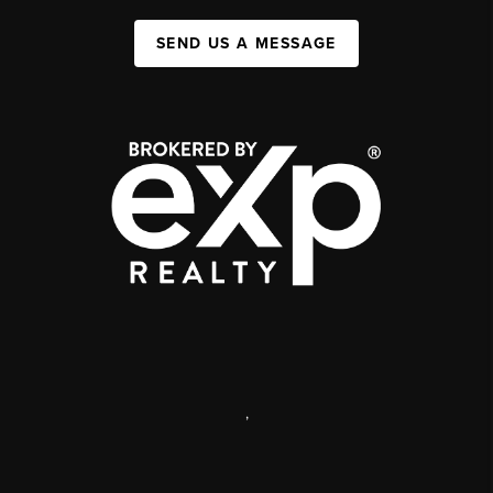
SEND US A MESSAGE
,