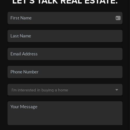
LET'S TALK REAL ESTATE.