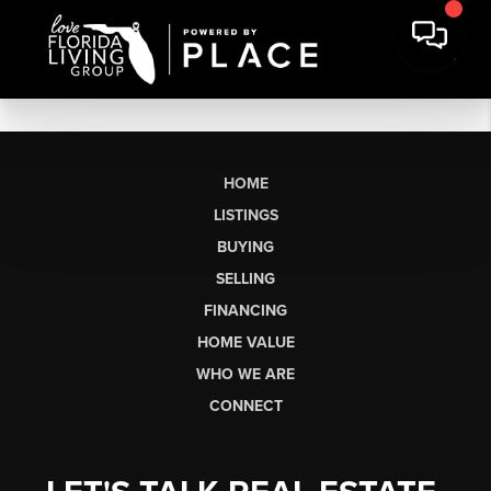
HOME
LISTINGS
BUYING
SELLING
FINANCING
HOME VALUE
WHO WE ARE
CONNECT