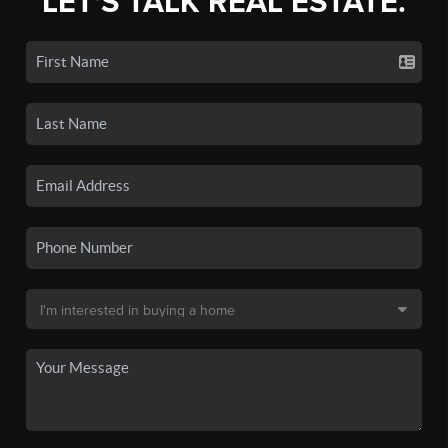
LET'S TALK REAL ESTATE.