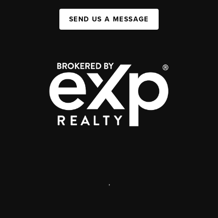
SEND US A MESSAGE
,