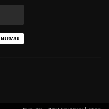
A MESSAGE