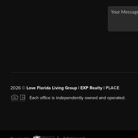
2026
©
Love Florida Living Group | EXP Realty |
PLACE
Each office is independently owned and operated.