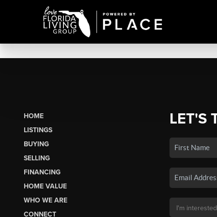
LET'S 
HOME
LISTINGS
BUYING
SELLING
FINANCING
HOME VALUE
WHO WE ARE
CONNECT