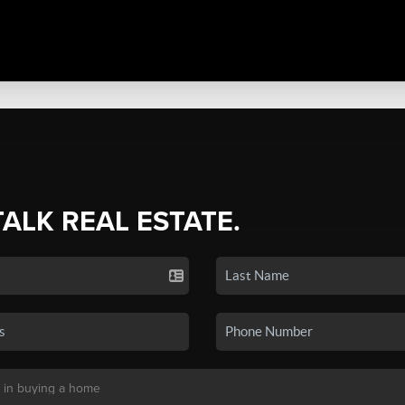
TALK REAL ESTATE.