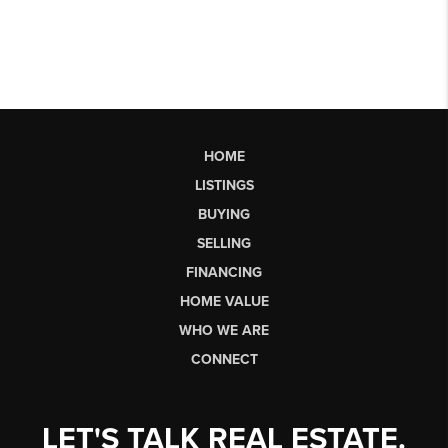
HOME
LISTINGS
BUYING
SELLING
FINANCING
HOME VALUE
WHO WE ARE
CONNECT
LET'S TALK REAL ESTATE.