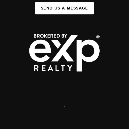
SEND US A MESSAGE
,