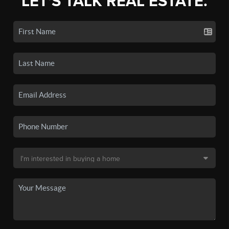
LET'S TALK REAL ESTATE.