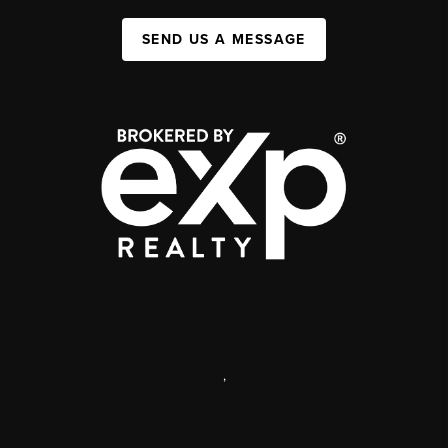
SEND US A MESSAGE
,