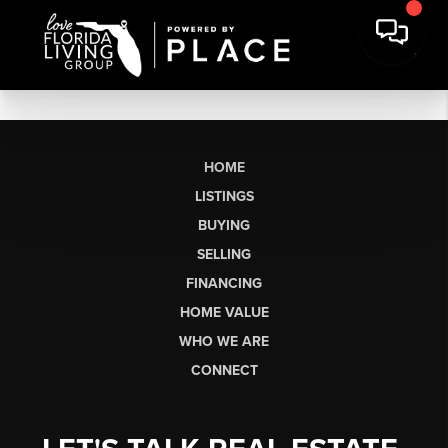
HOME
LISTINGS
BUYING
SELLING
FINANCING
HOME VALUE
WHO WE ARE
CONNECT