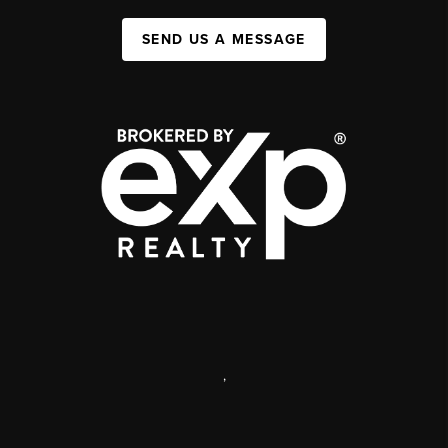
SEND US A MESSAGE
,