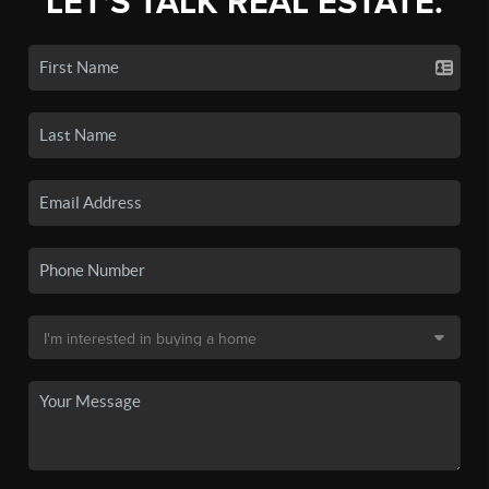
LET'S TALK REAL ESTATE.