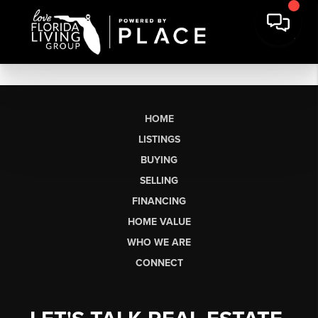
HOME
LISTINGS
BUYING
SELLING
FINANCING
HOME VALUE
WHO WE ARE
CONNECT