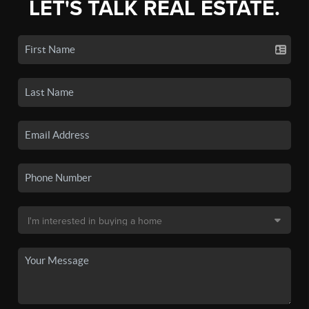
LET'S TALK REAL ESTATE.