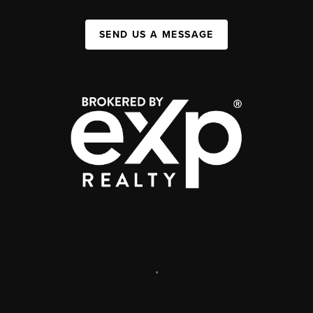
SEND US A MESSAGE
,