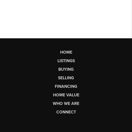
HOME
LISTINGS
BUYING
SELLING
FINANCING
HOME VALUE
WHO WE ARE
CONNECT