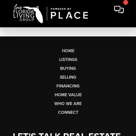
HOME
LISTINGS
BUYING
SELLING
FINANCING
HOME VALUE
WHO WE ARE
CONNECT