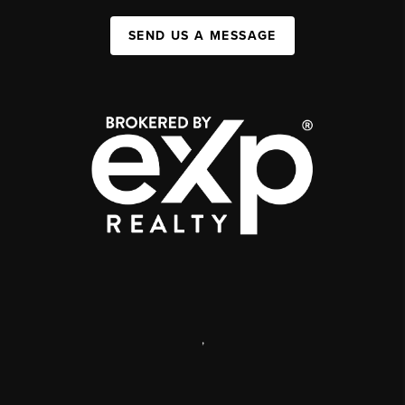
SEND US A MESSAGE
,