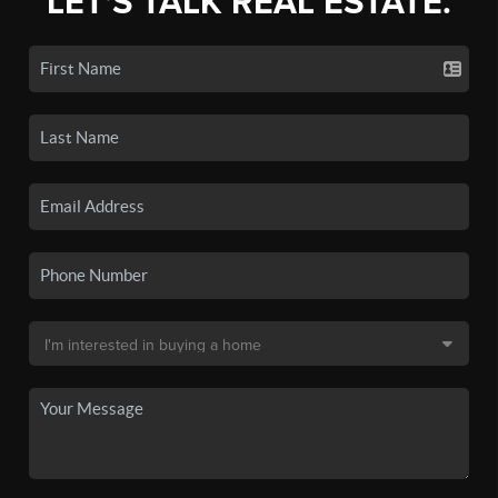
LET'S TALK REAL ESTATE.