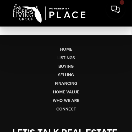
HOME
LISTINGS
BUYING
SELLING
FINANCING
HOME VALUE
WHO WE ARE
CONNECT