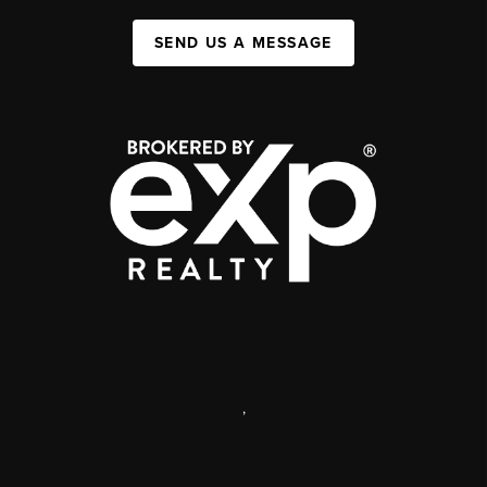
SEND US A MESSAGE
,