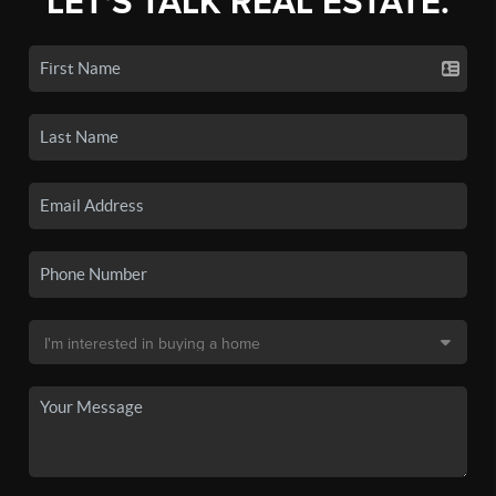
LET'S TALK REAL ESTATE.