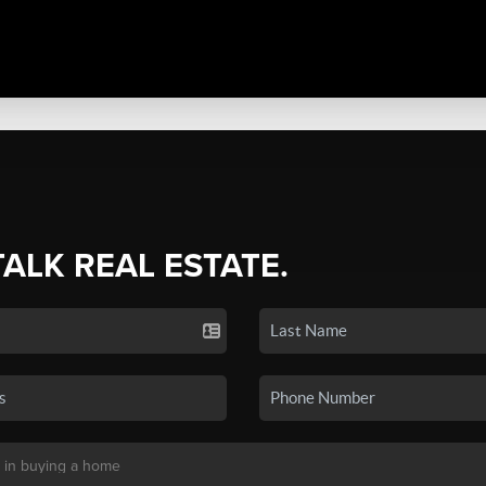
TALK REAL ESTATE.