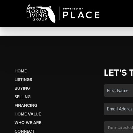
LET'S 
HOME
LISTINGS
BUYING
SELLING
FINANCING
HOME VALUE
WHO WE ARE
CONNECT