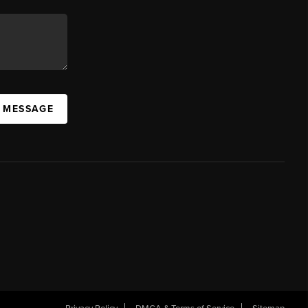
A MESSAGE