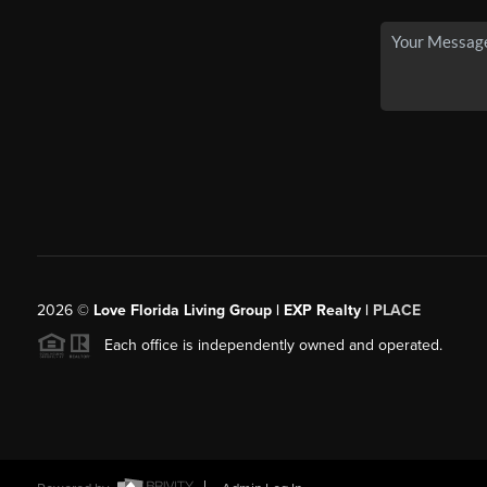
2026
©
Love Florida Living Group | EXP Realty |
PLACE
Each office is independently owned and operated.