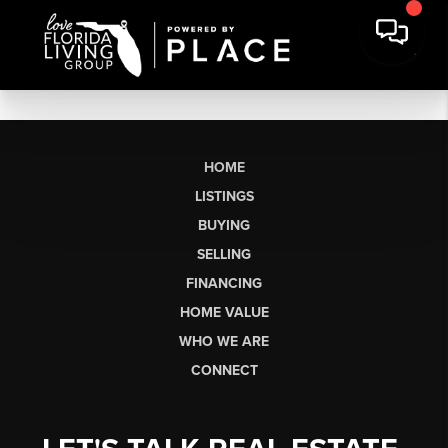
HOME
LISTINGS
BUYING
SELLING
FINANCING
HOME VALUE
WHO WE ARE
CONNECT