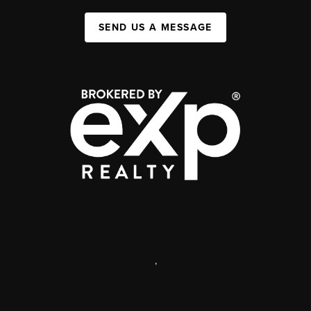
SEND US A MESSAGE
,