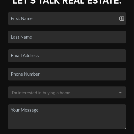
LET'S TALK REAL ESTATE.