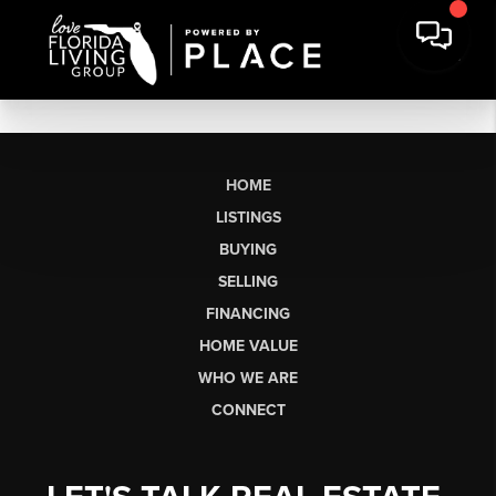
HOME
LISTINGS
BUYING
SELLING
FINANCING
HOME VALUE
WHO WE ARE
CONNECT