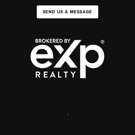
SEND US A MESSAGE
,