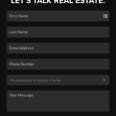
LET'S TALK REAL ESTATE.