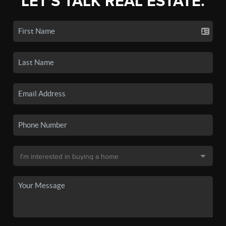
LET'S TALK REAL ESTATE.