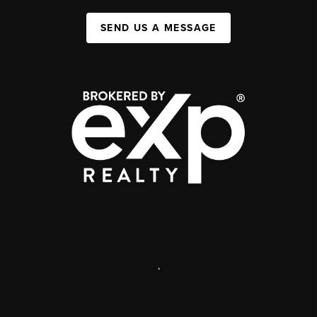
SEND US A MESSAGE
,