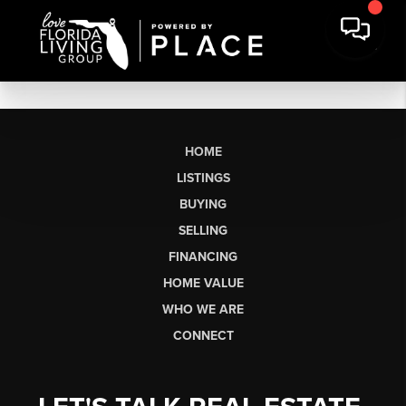
HOME
LISTINGS
BUYING
SELLING
FINANCING
HOME VALUE
WHO WE ARE
CONNECT