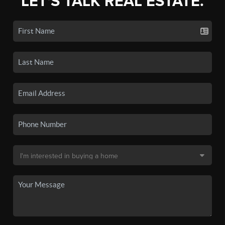
LET'S TALK REAL ESTATE.