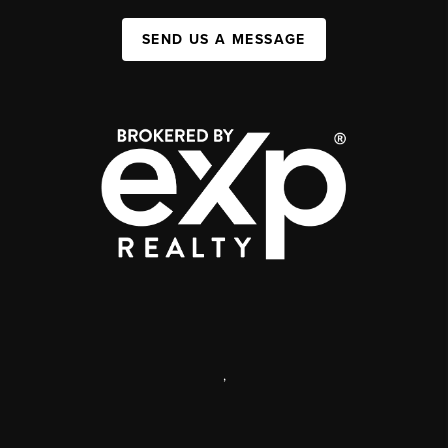
SEND US A MESSAGE
,