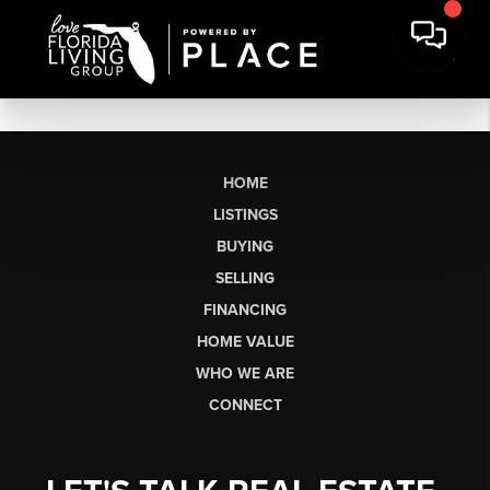
HOME
LISTINGS
BUYING
SELLING
FINANCING
HOME VALUE
WHO WE ARE
CONNECT