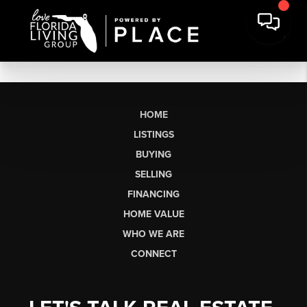
HOME
LISTINGS
BUYING
SELLING
FINANCING
HOME VALUE
WHO WE ARE
CONNECT