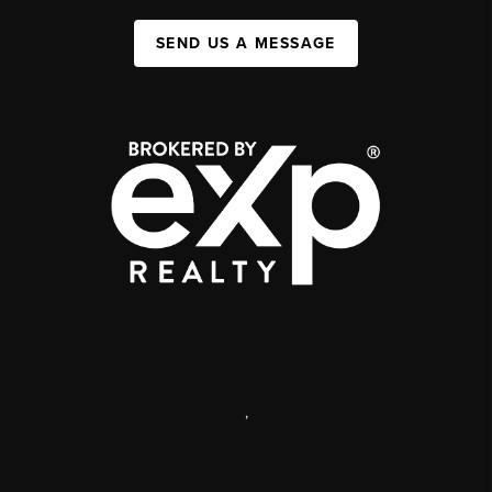
SEND US A MESSAGE
,