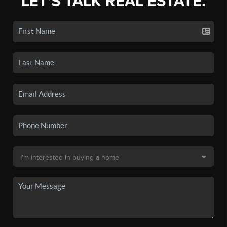
LET'S TALK REAL ESTATE.