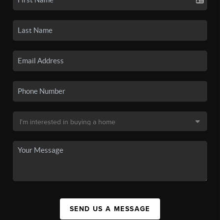
SEND US A MESSAGE