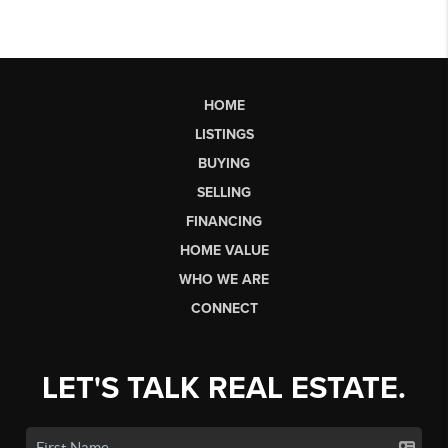
HOME
LISTINGS
BUYING
SELLING
FINANCING
HOME VALUE
WHO WE ARE
CONNECT
LET'S TALK REAL ESTATE.