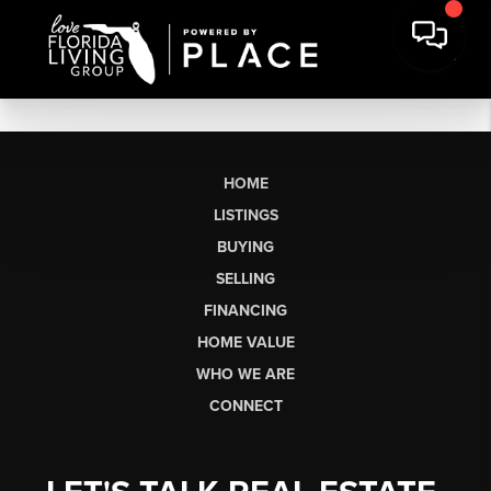
HOME
LISTINGS
BUYING
SELLING
FINANCING
HOME VALUE
WHO WE ARE
CONNECT