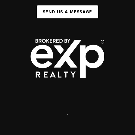
SEND US A MESSAGE
,