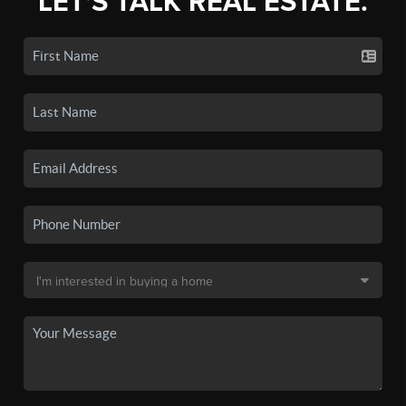
LET'S TALK REAL ESTATE.