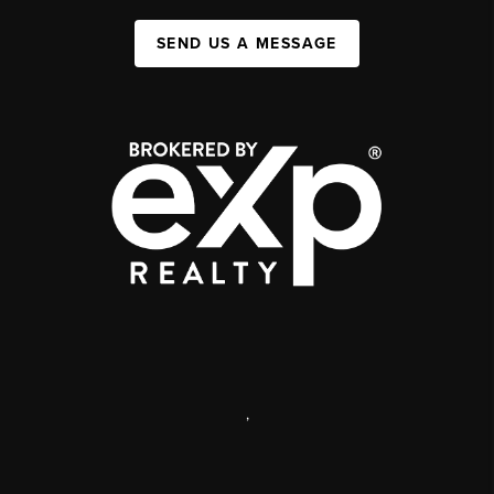
SEND US A MESSAGE
,