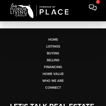
HOME
LISTINGS
BUYING
SELLING
FINANCING
HOME VALUE
WHO WE ARE
CONNECT