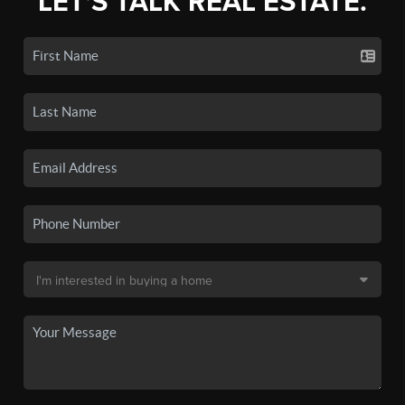
LET'S TALK REAL ESTATE.