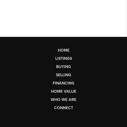
HOME
LISTINGS
BUYING
SELLING
FINANCING
HOME VALUE
WHO WE ARE
CONNECT