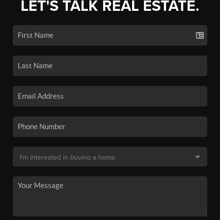
LET'S TALK REAL ESTATE.