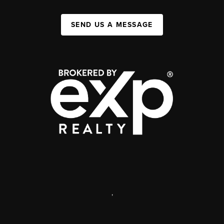
SEND US A MESSAGE
,