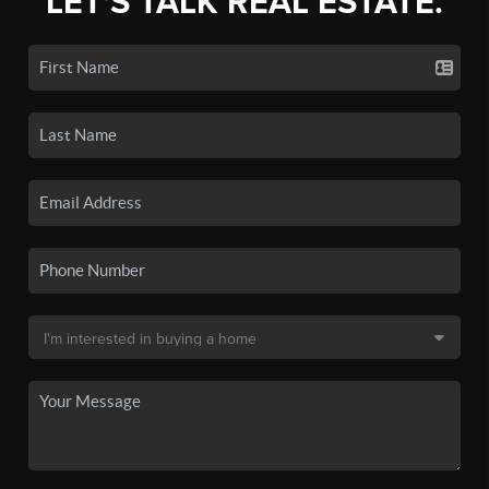
LET'S TALK REAL ESTATE.