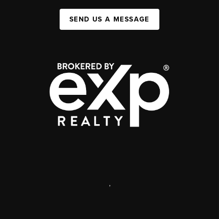
SEND US A MESSAGE
,