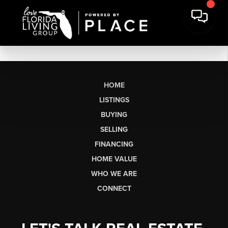
HOME
LISTINGS
BUYING
SELLING
FINANCING
HOME VALUE
WHO WE ARE
CONNECT