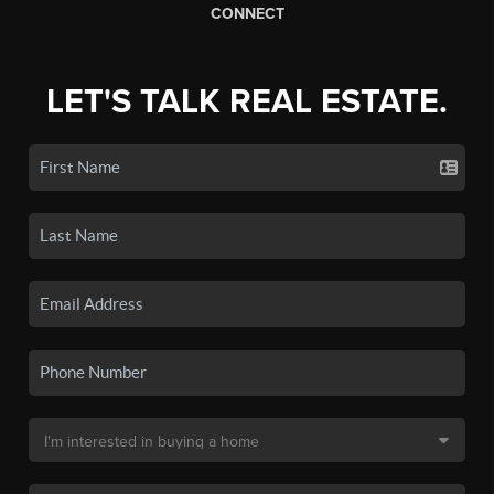
CONNECT
LET'S TALK REAL ESTATE.