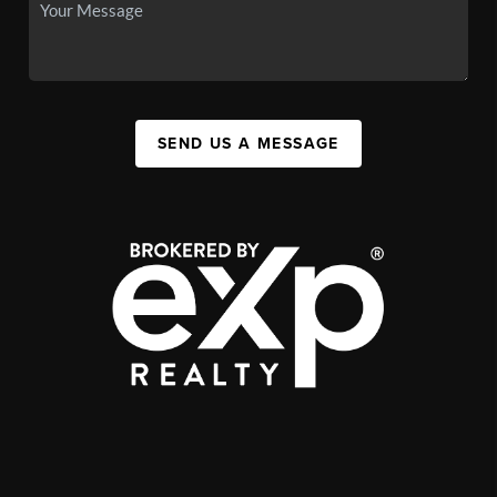
SEND US A MESSAGE