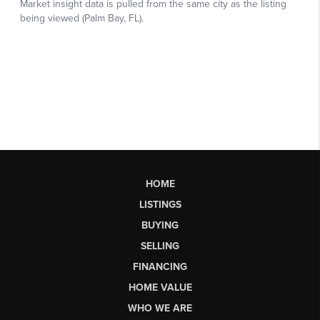
HOME
LISTINGS
BUYING
SELLING
FINANCING
HOME VALUE
WHO WE ARE