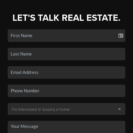
LET'S TALK REAL ESTATE.