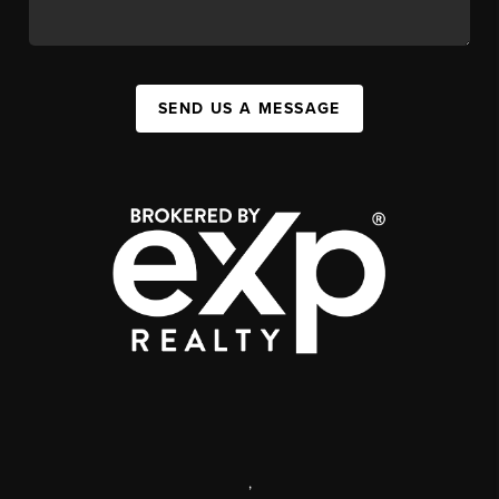
SEND US A MESSAGE
,