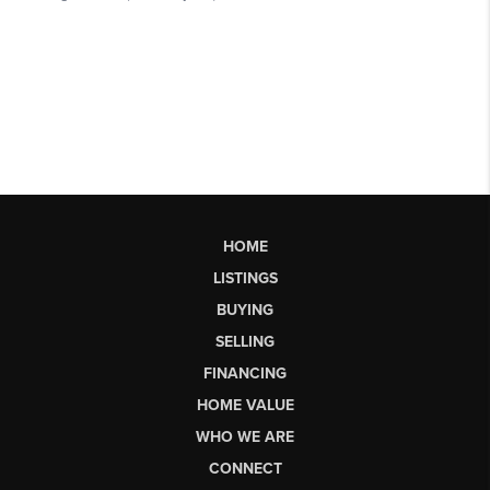
HOME
LISTINGS
BUYING
SELLING
FINANCING
HOME VALUE
WHO WE ARE
CONNECT