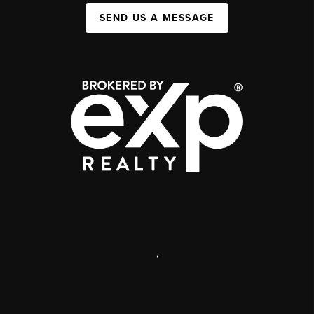
SEND US A MESSAGE
,