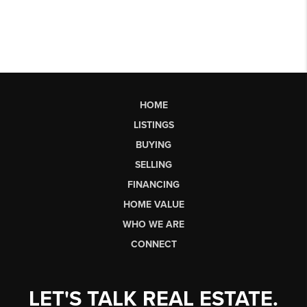
HOME
LISTINGS
BUYING
SELLING
FINANCING
HOME VALUE
WHO WE ARE
CONNECT
LET'S TALK REAL ESTATE.