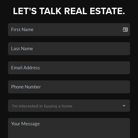
LET'S TALK REAL ESTATE.