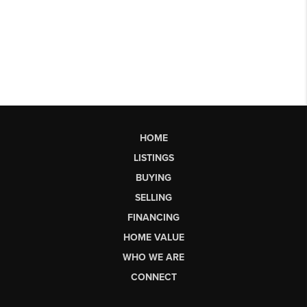
HOME
LISTINGS
BUYING
SELLING
FINANCING
HOME VALUE
WHO WE ARE
CONNECT