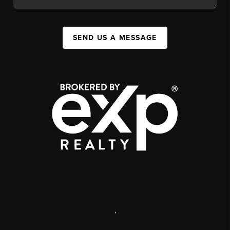
SEND US A MESSAGE
,