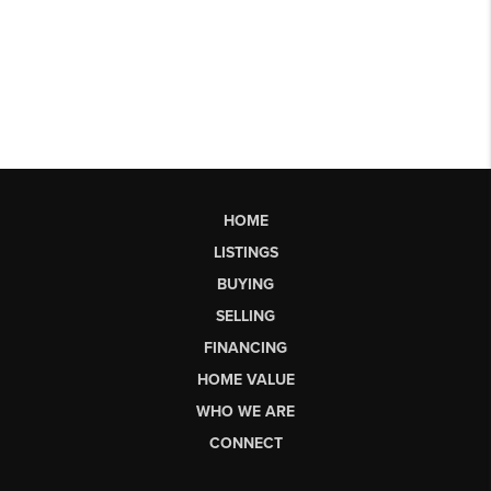
HOME
LISTINGS
BUYING
SELLING
FINANCING
HOME VALUE
WHO WE ARE
CONNECT