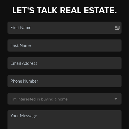
LET'S TALK REAL ESTATE.