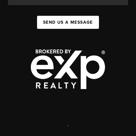
SEND US A MESSAGE
,