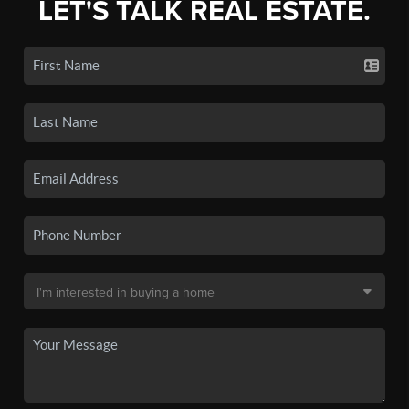
LET'S TALK REAL ESTATE.