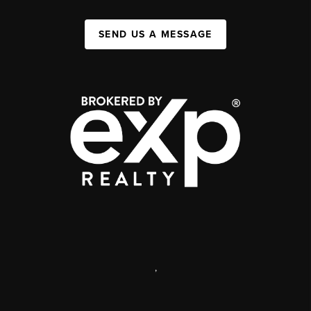
SEND US A MESSAGE
,