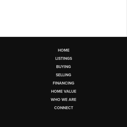
HOME
LISTINGS
BUYING
SELLING
FINANCING
HOME VALUE
WHO WE ARE
CONNECT