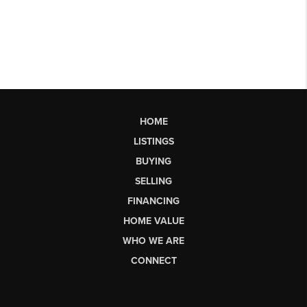
HOME
LISTINGS
BUYING
SELLING
FINANCING
HOME VALUE
WHO WE ARE
CONNECT