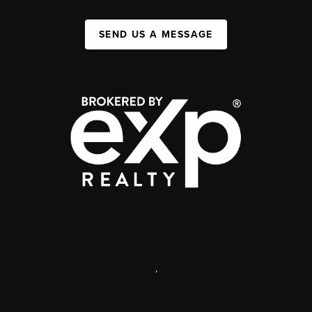
SEND US A MESSAGE
,