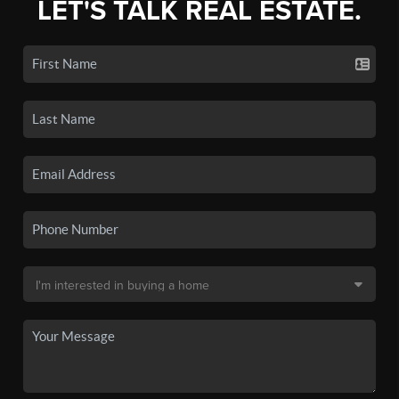
LET'S TALK REAL ESTATE.