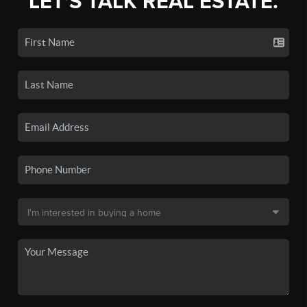
LET'S TALK REAL ESTATE.