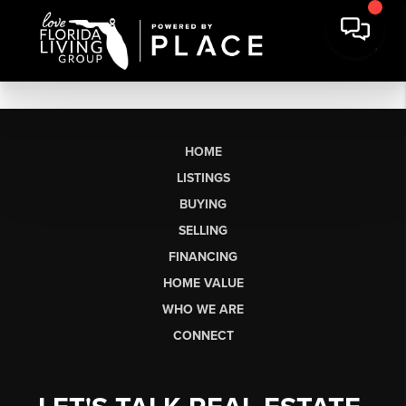
HOME
LISTINGS
BUYING
SELLING
FINANCING
HOME VALUE
WHO WE ARE
CONNECT