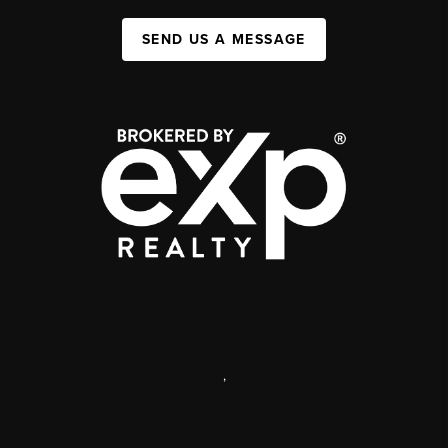
SEND US A MESSAGE
,