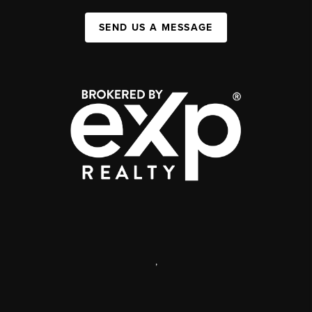
SEND US A MESSAGE
,