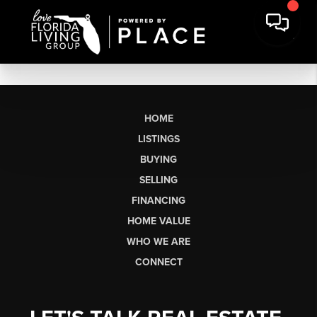
HOME
LISTINGS
BUYING
SELLING
FINANCING
HOME VALUE
WHO WE ARE
CONNECT