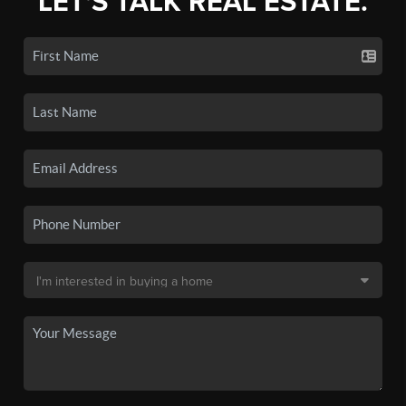
LET'S TALK REAL ESTATE.