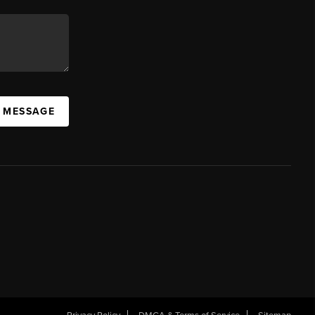
A MESSAGE