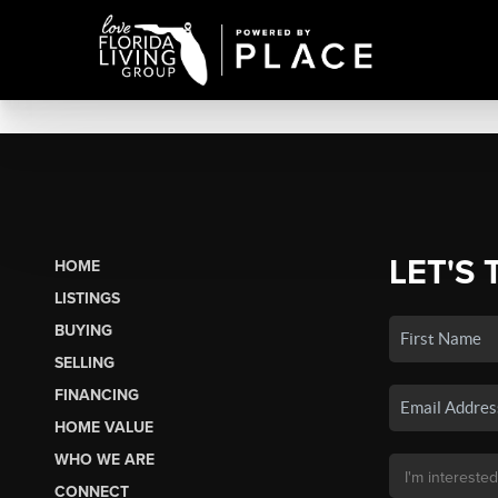
LET'S 
HOME
LISTINGS
BUYING
SELLING
FINANCING
HOME VALUE
WHO WE ARE
CONNECT