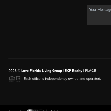
2026
©
Love Florida Living Group | EXP Realty |
PLACE
Each office is independently owned and operated.