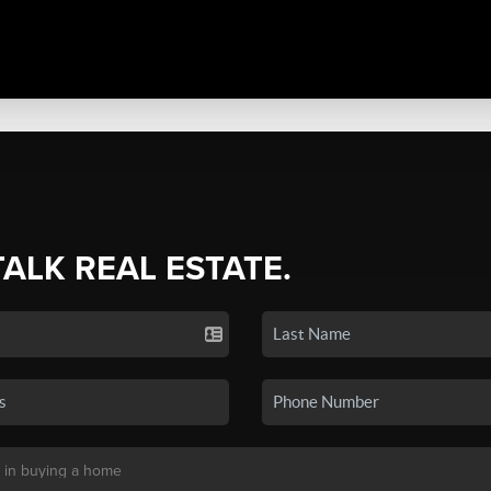
TALK REAL ESTATE.