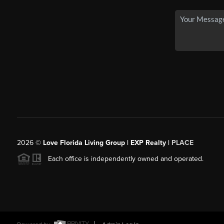
2026
©
Love Florida Living Group | EXP Realty |
PLACE
Each office is independently owned and operated.