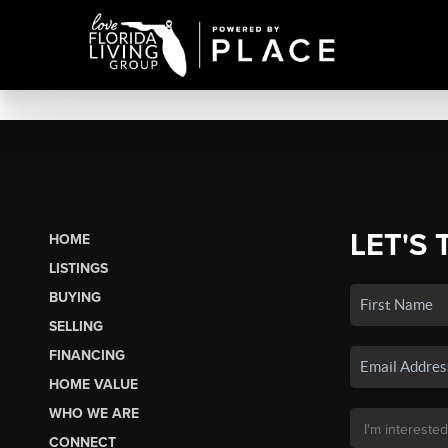
LET'S 
HOME
LISTINGS
BUYING
SELLING
FINANCING
HOME VALUE
WHO WE ARE
CONNECT