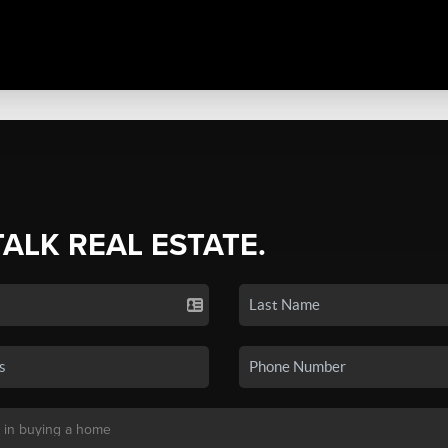
TALK REAL ESTATE.