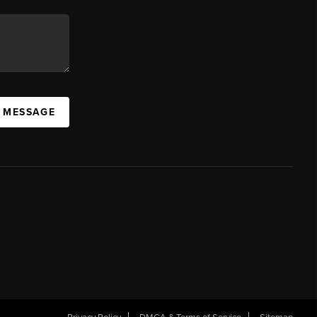
A MESSAGE