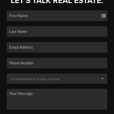
LET'S TALK REAL ESTATE.