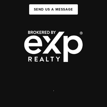
SEND US A MESSAGE
,