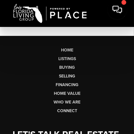
HOME
LISTINGS
BUYING
SELLING
FINANCING
HOME VALUE
WHO WE ARE
CONNECT