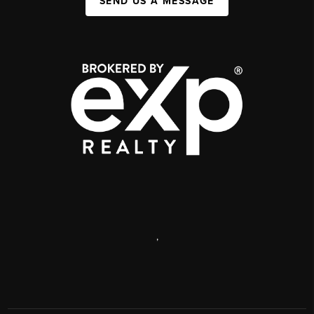
SEND US A MESSAGE
,