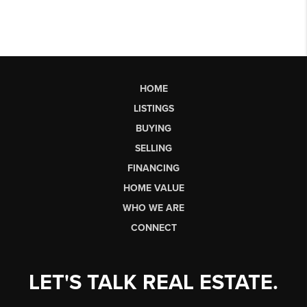
HOME
LISTINGS
BUYING
SELLING
FINANCING
HOME VALUE
WHO WE ARE
CONNECT
LET'S TALK REAL ESTATE.