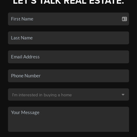
LET'S TALK REAL ESTATE.