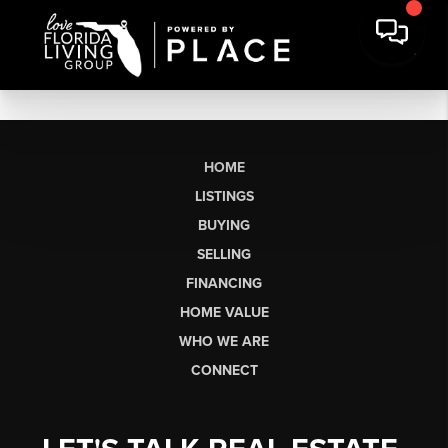
HOME
LISTINGS
BUYING
SELLING
FINANCING
HOME VALUE
WHO WE ARE
CONNECT