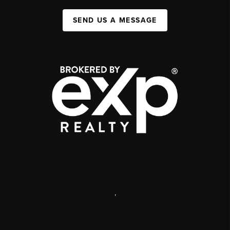
SEND US A MESSAGE
,