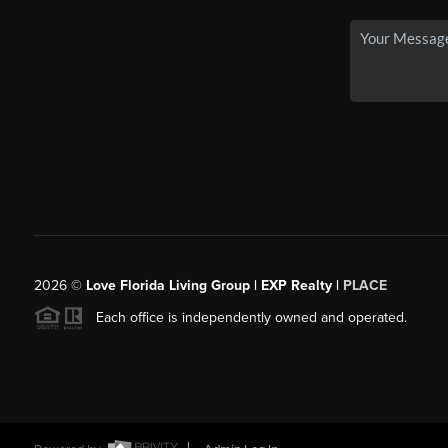
2026
©
Love Florida Living Group | EXP Realty |
PLACE
Each office is independently owned and operated.