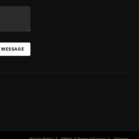
A MESSAGE