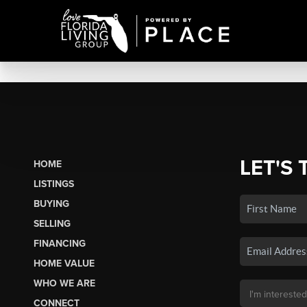
LET'S 
HOME
LISTINGS
BUYING
SELLING
FINANCING
HOME VALUE
WHO WE ARE
CONNECT