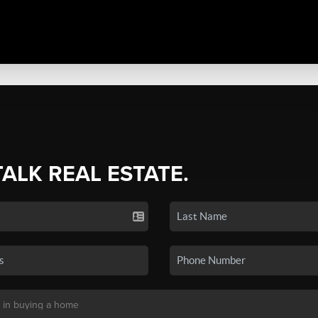
TALK REAL ESTATE.