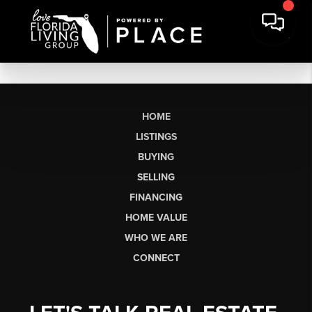
HOME
LISTINGS
BUYING
SELLING
FINANCING
HOME VALUE
WHO WE ARE
CONNECT