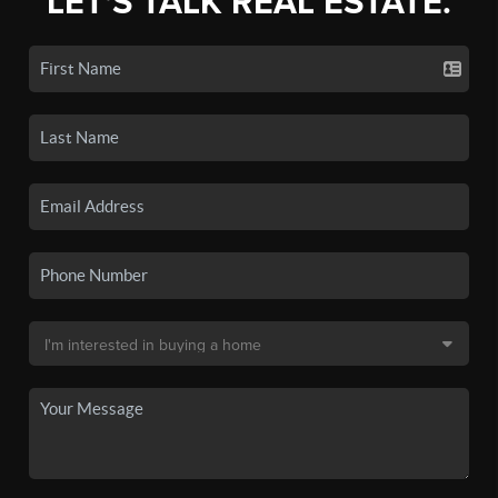
LET'S TALK REAL ESTATE.