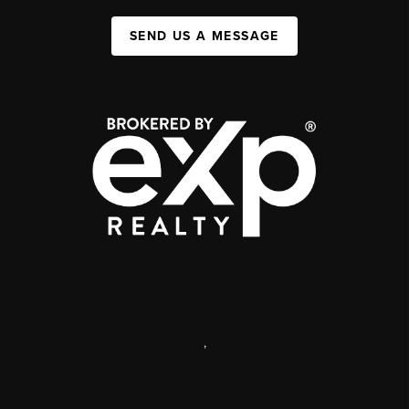
SEND US A MESSAGE
,