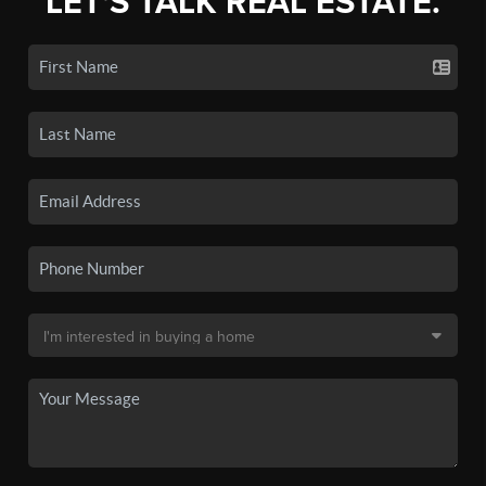
LET'S TALK REAL ESTATE.