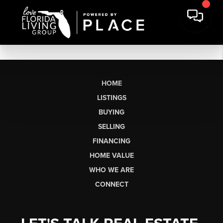
HOME
LISTINGS
BUYING
SELLING
FINANCING
HOME VALUE
WHO WE ARE
CONNECT