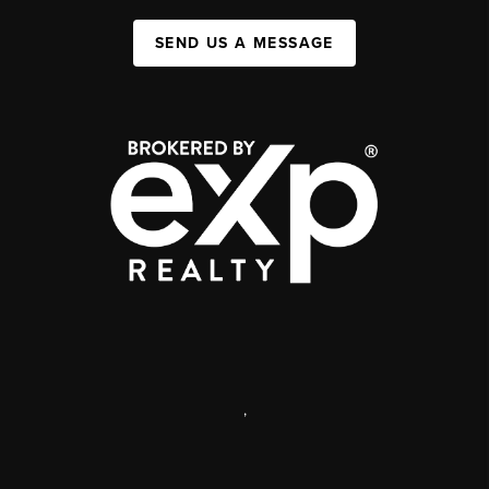
SEND US A MESSAGE
,