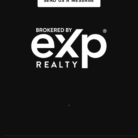
SEND US A MESSAGE
,