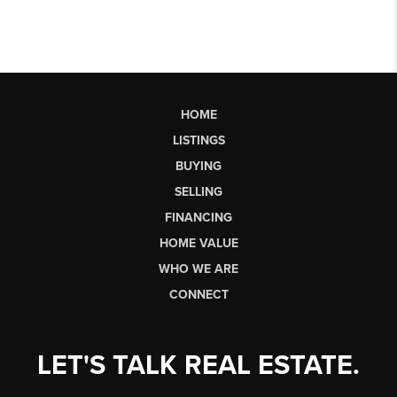
HOME
LISTINGS
BUYING
SELLING
FINANCING
HOME VALUE
WHO WE ARE
CONNECT
LET'S TALK REAL ESTATE.