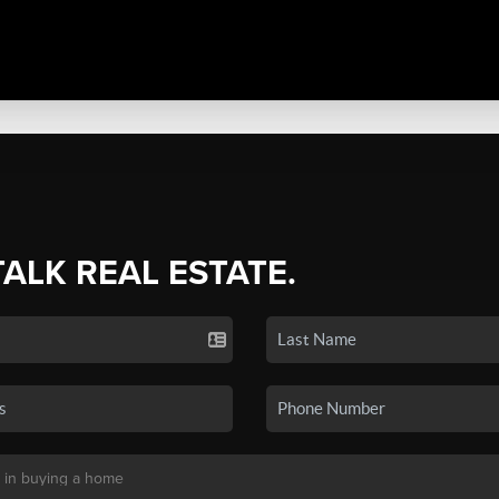
TALK REAL ESTATE.