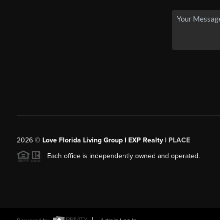
2026
©
Love Florida Living Group | EXP Realty |
PLACE
Each office is independently owned and operated.