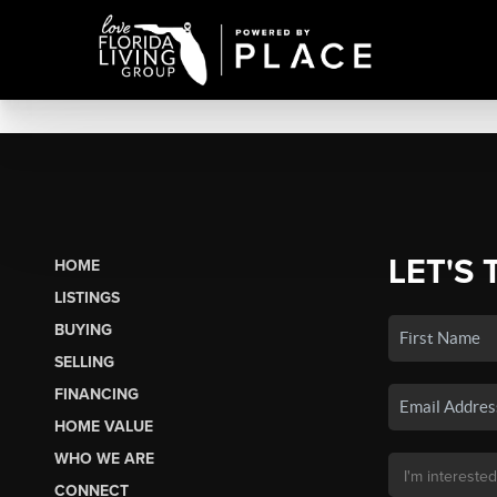
LET'S 
HOME
LISTINGS
BUYING
SELLING
FINANCING
HOME VALUE
WHO WE ARE
CONNECT