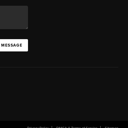
A MESSAGE