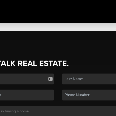
TALK REAL ESTATE.