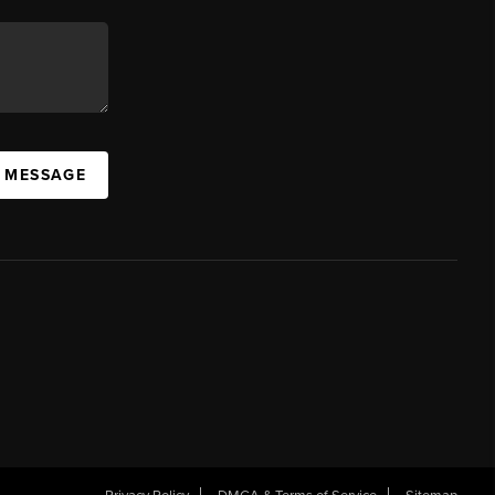
A MESSAGE