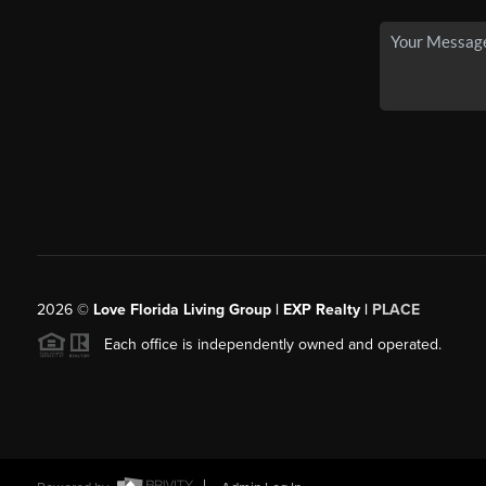
2026
©
Love Florida Living Group | EXP Realty |
PLACE
Each office is independently owned and operated.