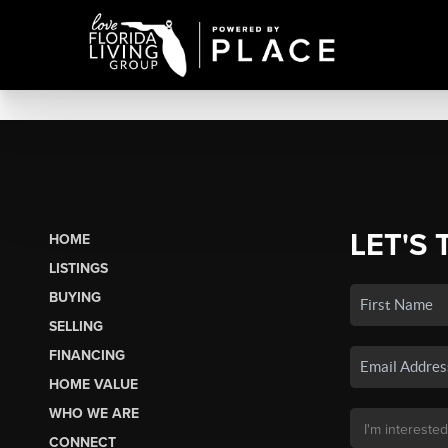
LET'S 
HOME
LISTINGS
BUYING
SELLING
FINANCING
HOME VALUE
WHO WE ARE
CONNECT