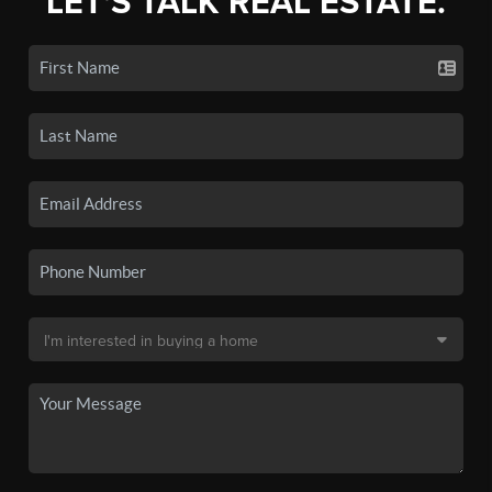
LET'S TALK REAL ESTATE.