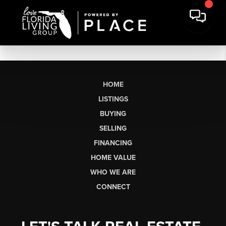
HOME
LISTINGS
BUYING
SELLING
FINANCING
HOME VALUE
WHO WE ARE
CONNECT