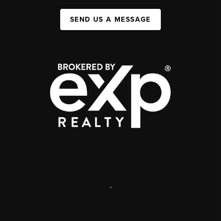
SEND US A MESSAGE
,