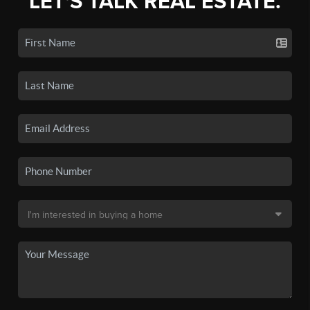
LET'S TALK REAL ESTATE.