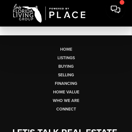
HOME
LISTINGS
BUYING
SELLING
FINANCING
HOME VALUE
WHO WE ARE
CONNECT