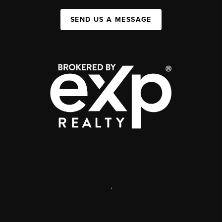
SEND US A MESSAGE
,