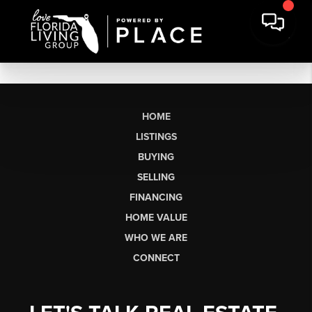
HOME
LISTINGS
BUYING
SELLING
FINANCING
HOME VALUE
WHO WE ARE
CONNECT