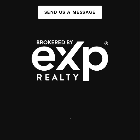
SEND US A MESSAGE
,