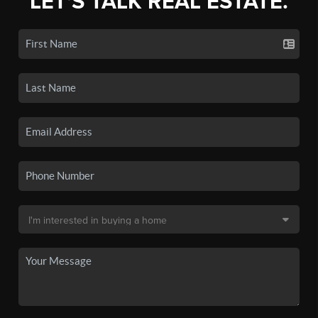
LET'S TALK REAL ESTATE.