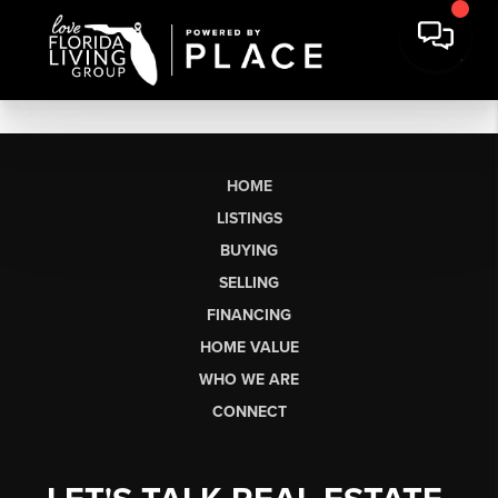
HOME
LISTINGS
BUYING
SELLING
FINANCING
HOME VALUE
WHO WE ARE
CONNECT