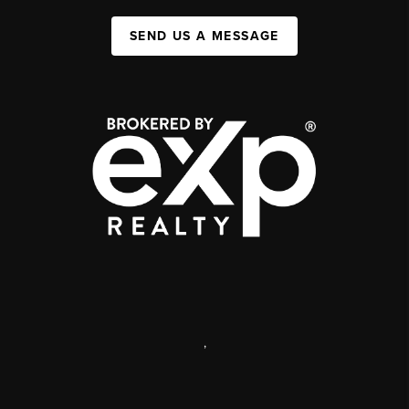
SEND US A MESSAGE
,