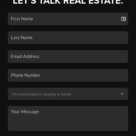
LET'S TALK REAL ESTATE.