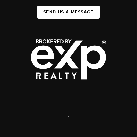
SEND US A MESSAGE
,