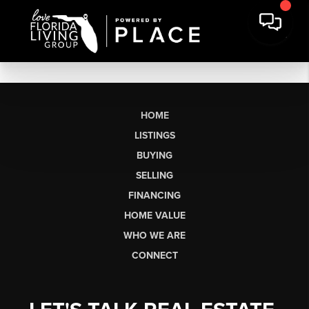
HOME
LISTINGS
BUYING
SELLING
FINANCING
HOME VALUE
WHO WE ARE
CONNECT