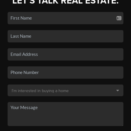
LET'S TALK REAL ESTATE.